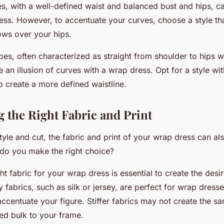
es, with a well-defined waist and balanced bust and hips, 
ess. However, to accentuate your curves, choose a style tha
ows over your hips.
pes, often characterized as straight from shoulder to hips w
e an illusion of curves with a wrap dress. Opt for a style wit
to create a more defined waistline.
g the Right Fabric and Print
tyle and cut, the fabric and print of your wrap dress can a
 do you make the right choice?
ght fabric for your wrap dress is essential to create the desir
 fabrics, such as silk or jersey, are perfect for wrap dress
centuate your figure. Stiffer fabrics may not create the s
d bulk to your frame.