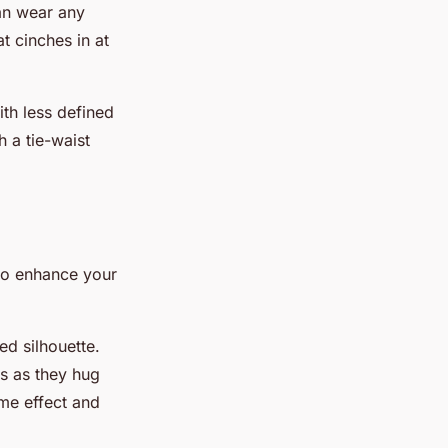
can wear any
t cinches in at
ith less defined
h a tie-waist
lso enhance your
ed silhouette.
es as they hug
ame effect and