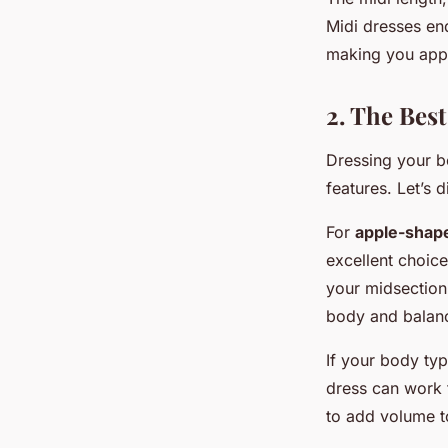
Midi dresses en
making you appe
2. The Bes
Dressing your b
features. Let’s 
For
apple-shap
excellent choic
your midsection.
body and balanc
If your body ty
dress can work t
to add volume t