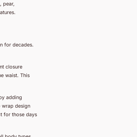
, pear,
atures.
en for decades.
nt closure
e waist. This
 by adding
e wrap design
t for those days
all body types.