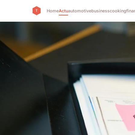
Home
Actu
automotive
business
cooking
fina