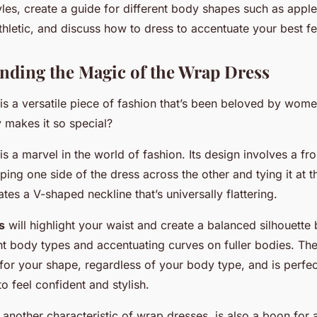
yles, create a guide for different body shapes such as apple
hletic, and discuss how to dress to accentuate your best fe
anding the Magic of the Wrap Dress
is a versatile piece of fashion that’s been beloved by wom
 makes it so special?
s a marvel in the world of fashion. Its design involves a fro
ng one side of the dress across the other and tying it at th
ates a V-shaped neckline that’s universally flattering.
s
will highlight your waist and create a balanced silhouette
ght body types and accentuating curves on fuller bodies. Th
or your shape, regardless of your body type, and is perfec
 feel confident and stylish.
 another characteristic of wrap dresses, is also a boon for 