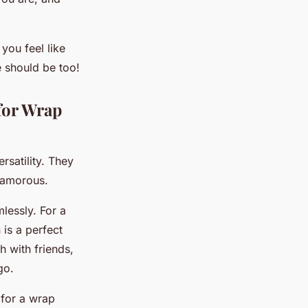
ou feel like
e should be too!
for Wrap
satility. They
glamorous.
lessly. For a
 is a perfect
h with friends,
go.
 for a wrap