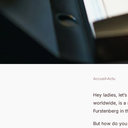
Accueil
›
Actu
ACTU
How to Choose a Fla
Hey ladies, let’
worldwide, is a
Dress for Different 
Furstenberg in t
But how do you c