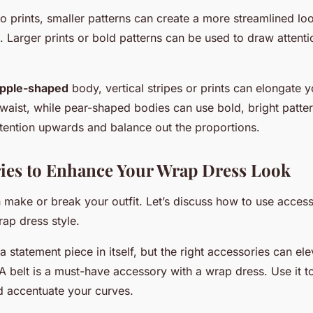
 prints, smaller patterns can create a more streamlined loo
es. Larger prints or bold patterns can be used to draw attent
pple-shaped
body, vertical stripes or prints can elongate 
waist, while pear-shaped bodies can use bold, bright patte
tention upwards and balance out the proportions.
ries to Enhance Your Wrap Dress Look
 make or break your outfit. Let’s discuss how to use access
ap dress style.
a statement piece in itself, but the right accessories can el
A belt is a must-have accessory with a wrap dress. Use it t
nd accentuate your curves.