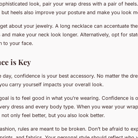
ophisticated look, pair your wrap dress with a pair of heels
, but heels also improve your posture and make you look m
orget about your jewelry. A long necklace can accentuate the
 and make your neck look longer. Alternatively, opt for sta
n to your face.
nce is Key
e day, confidence is your best accessory. No matter the dre
you carry yourself impacts your overall look.
oal is to feel good in what you’re wearing. Confidence is 
every dress and every body type. When you wear your wrap
not only feel better, but you also look better.
fashion, rules are meant to be broken. Don’t be afraid to ex
, prints, and fabrics. Your personal style should reflect who