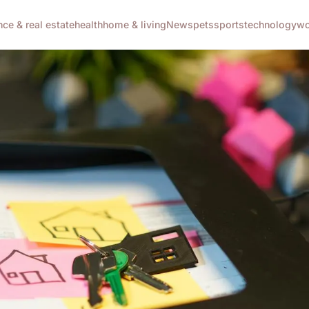
nce & real estate
health
home & living
News
pets
sports
technology
wo