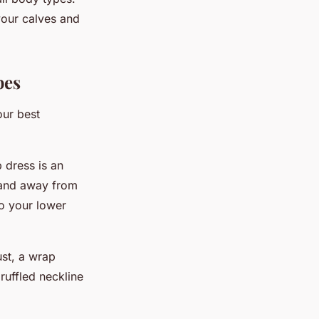
your calves and
pes
our best
 dress is an
y and away from
to your lower
ust, a wrap
ruffled neckline