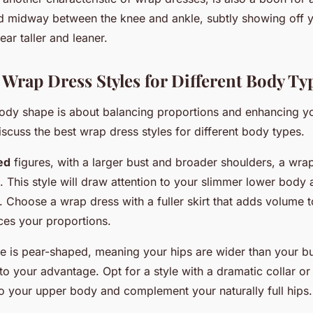
d midway between the knee and ankle, subtly showing off 
ar taller and leaner.
t Wrap Dress Styles for Different Body Ty
ody shape is about balancing proportions and enhancing y
discuss the best wrap dress styles for different body types.
ed
figures, with a larger bust and broader shoulders, a wrap
e. This style will draw attention to your slimmer lower bod
 Choose a wrap dress with a fuller skirt that adds volume 
es your proportions.
pe is pear-shaped, meaning your hips are wider than your b
o your advantage. Opt for a style with a dramatic collar or 
o your upper body and complement your naturally full hips.