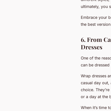
ultimately, you
Embrace your bo
the best version
6. From Ca
Dresses
One of the reas
can be dressed 
Wrap dresses are
casual day out, 
choice. They’re 
or a day at the 
When it’s time 