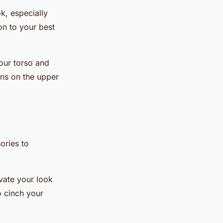
k, especially
ion to your best
your torso and
rns on the upper
ories to
evate your look
o cinch your