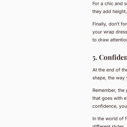
For a chic and s
they add height
Finally, don’t f
your wrap dress
to draw attentio
5. Confide
At the end of th
shape, the way 
Remember, the g
that goes with 
confidence, you 
In the world of 
different styles