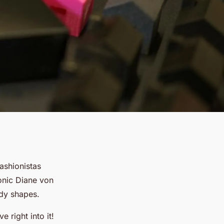
fashionistas
onic Diane von
ody shapes.
 right into it!