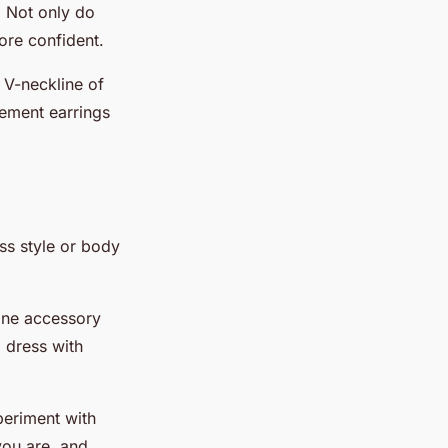
. Not only do
ore confident.
 V-neckline of
tement earrings
ss style or body
one accessory
 dress with
periment with
 you are, and