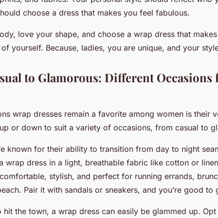
 should choose a dress that makes you feel fabulous.
dy, love your shape, and choose a wrap dress that makes y
 of yourself. Because, ladies, you are unique, and your styl
sual to Glamorous: Different Occasions 
ons wrap dresses remain a favorite among women is their ver
up or down to suit a variety of occasions, from casual to 
 known for their ability to transition from day to night seam
a wrap dress in a light, breathable fabric like cotton or linen
comfortable, stylish, and perfect for running errands, brunc
beach. Pair it with sandals or sneakers, and you’re good to 
to hit the town, a wrap dress can easily be glammed up. Opt