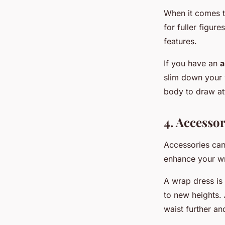
When it comes to
for fuller figur
features.
If you have an
a
slim down your 
body to draw at
4. Accesso
Accessories can
enhance your wr
A wrap dress is 
to new heights. 
waist further a