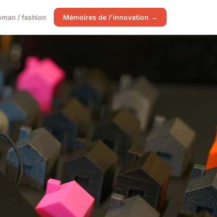
man / fashion
Mémoires de l'innovation →