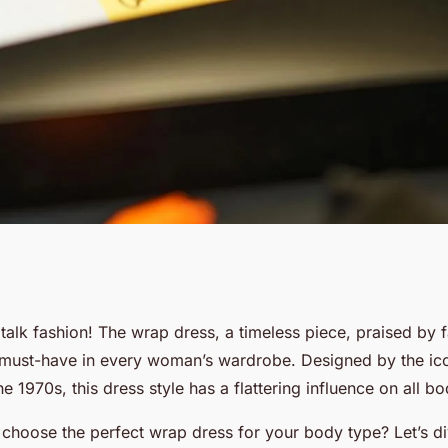
ttering Wrap
s talk fashion! The wrap dress, a timeless piece, praised by 
 must-have in every woman’s wardrobe. Designed by the ic
Figures?
he 1970s, this dress style has a flattering influence on all b
hoose the perfect wrap dress for your body type? Let’s dive