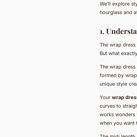
Mathieu
•
30 janvier 2024
•
7 min de lecture
We’ll explore st
hourglass and at
1. Underst
The wrap dress 
But what exactly
The wrap dress i
formed by wrappi
unique style cre
Your
wrap dres
curves to strai
works wonders f
when you want to
The midi length,