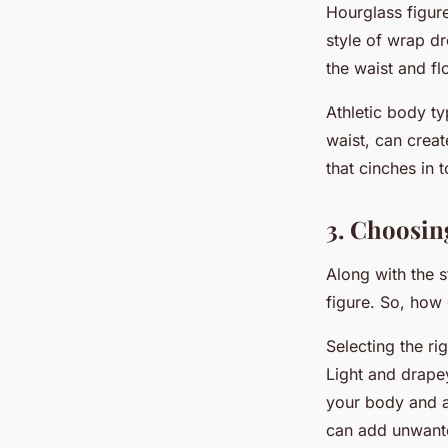
Hourglass figur
style of wrap dr
the waist and fl
Athletic body ty
waist, can creat
that cinches in 
3. Choosin
Along with the s
figure. So, how
Selecting the ri
Light and drapey
your body and ac
can add unwante