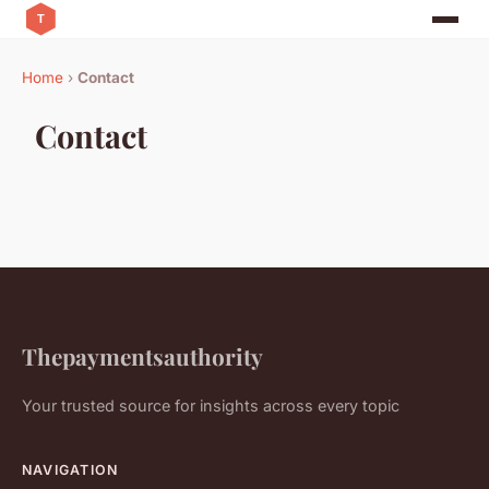
Home
›
Contact
Contact
Thepaymentsauthority
Your trusted source for insights across every topic
NAVIGATION