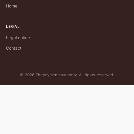
Home
LEGAL
Legal notice
Contact
© 2026 Thepaymentsauthority. All rights reserved.