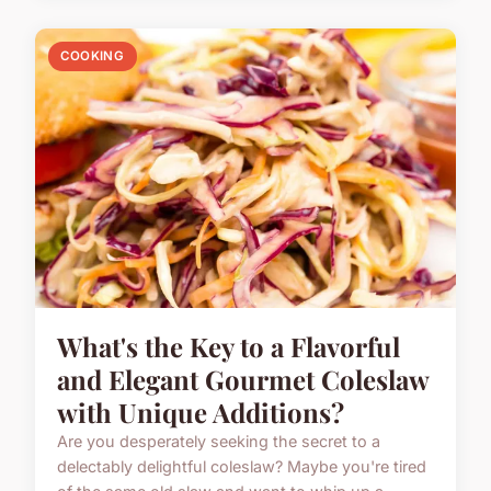
COOKING
What's the Key to a Flavorful
and Elegant Gourmet Coleslaw
with Unique Additions?
Are you desperately seeking the secret to a
delectably delightful coleslaw? Maybe you're tired