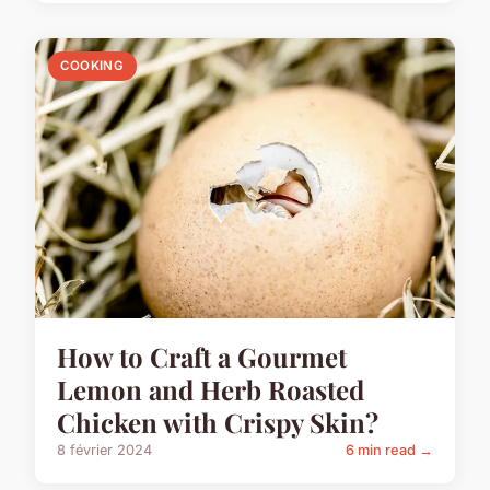
COOKING
How to Craft a Gourmet
Lemon and Herb Roasted
Chicken with Crispy Skin?
8 février 2024
6 min read →