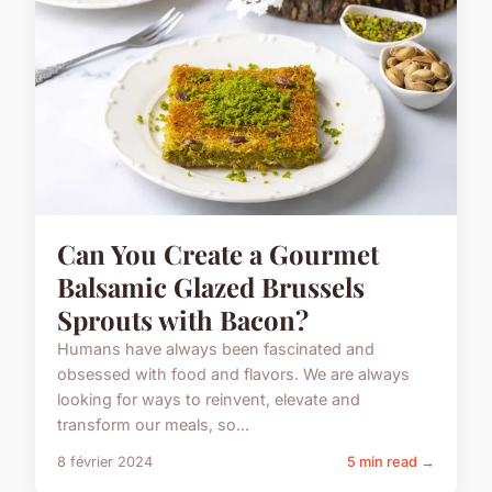
Can You Create a Gourmet
Balsamic Glazed Brussels
Sprouts with Bacon?
Humans have always been fascinated and
obsessed with food and flavors. We are always
looking for ways to reinvent, elevate and
transform our meals, so...
8 février 2024
5 min read →