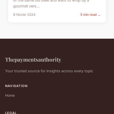
of the same old slaw and want to whip up a
gourmet vers...
8 février 2024
5 min read →
Thepaymentsauthority
Your trusted source for insights across every topic
NAVIGATION
Home
LEGAL