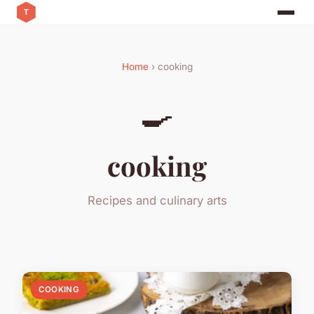
Home
› cooking
🍳
cooking
Recipes and culinary arts
COOKING