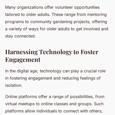
Many organizations offer volunteer opportunities
tailored to older adults. These range from mentoring
programs to community gardening projects, offering
a variety of ways for older adults to get involved and
stay connected.
Harnessing Technology to Foster
Engagement
In the digital age, technology can play a crucial role
in fostering engagement and reducing feelings of
isolation.
Online platforms offer a range of possibilities, from
virtual meetups to online classes and groups. Such
platforms allow individuals to connect with others,