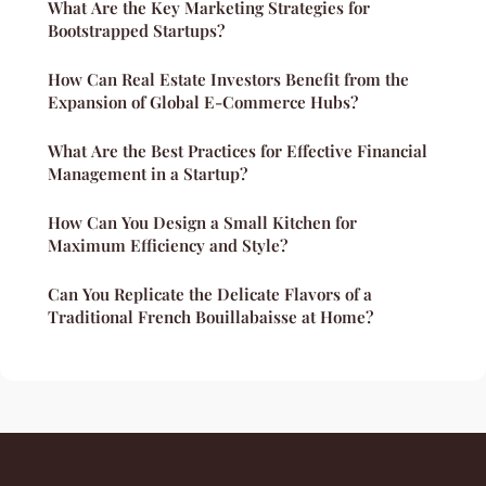
What Are the Key Marketing Strategies for
Bootstrapped Startups?
How Can Real Estate Investors Benefit from the
Expansion of Global E-Commerce Hubs?
What Are the Best Practices for Effective Financial
Management in a Startup?
How Can You Design a Small Kitchen for
Maximum Efficiency and Style?
Can You Replicate the Delicate Flavors of a
Traditional French Bouillabaisse at Home?