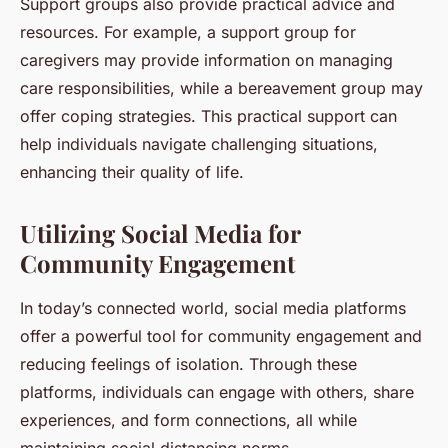
Support groups also provide practical advice and
resources. For example, a support group for
caregivers may provide information on managing
care responsibilities, while a bereavement group may
offer coping strategies. This practical support can
help individuals navigate challenging situations,
enhancing their quality of life.
Utilizing Social Media for
Community Engagement
In today’s connected world, social media platforms
offer a powerful tool for community engagement and
reducing feelings of isolation. Through these
platforms, individuals can engage with others, share
experiences, and form connections, all while