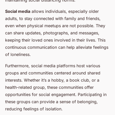
maintaining social distancing norms.
Social media
allows individuals, especially older
adults, to stay connected with family and friends,
even when physical meetups are not possible. They
can share updates, photographs, and messages,
keeping their loved ones involved in their lives. This
continuous communication can help alleviate feelings
of loneliness.
Furthermore, social media platforms host various
groups and communities centered around shared
interests. Whether it’s a hobby, a book club, or a
health-related group, these communities offer
opportunities for social engagement. Participating in
these groups can provide a sense of belonging,
reducing feelings of isolation.