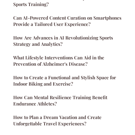
Sports Training?
Can AI-Powered Content Curation on Smartphones
Provide a Tailored User Experience?
How Are Advances in AI Revolutionizing Sports
Strategy and Analytics?
What Lifestyle Interventions Can Aid in the
Prevention of Alzheimer's Disease?
How to Create a Functional and Stylish Space for
Indoor Biking and Exercise?
How Can Mental Resilience Training Benefit
Endurance Athletes?
How to Plan a Dream Vacation and Create
Unforgettable Travel Experiences?