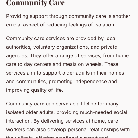
Community Care
Providing support through community care is another
crucial aspect of reducing feelings of isolation.
Community care services are provided by local
authorities, voluntary organizations, and private
agencies. They offer a range of services, from home
care to day centers and meals on wheels. These
services aim to support older adults in their homes
and communities, promoting independence and
improving quality of life.
Community care can serve as a lifeline for many
isolated older adults, providing much-needed social
interaction. By delivering services at home, care
workers can also develop personal relationships with