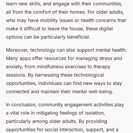
learn new skills, and engage with their communities,
all from the comfort of their homes. For older adults,
who may have mobility issues or health concerns that
make it difficult to leave the house, these digital
options can be particularly beneficial.
Moreover, technology can also support mental health.
Many apps offer resources for managing stress and
anxiety, from mindfulness exercises to therapy
sessions. By harnessing these technological
opportunities, individuals can find new ways to stay
connected and maintain their mental well-being.
In conclusion, community engagement activities play
a vital role in mitigating feelings of isolation,
particularly among older adults. By providing
opportunities for social interaction, support, and a