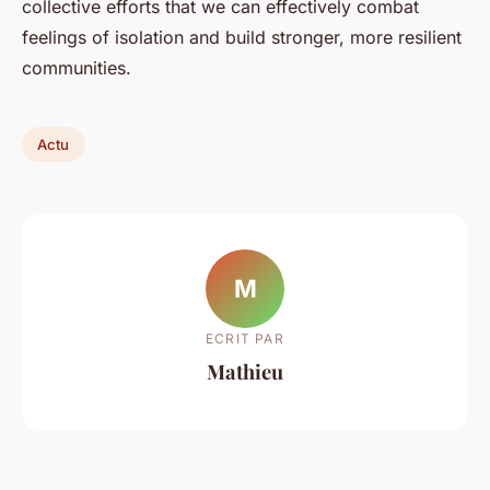
collective efforts that we can effectively combat
feelings of isolation and build stronger, more resilient
communities.
Actu
M
ECRIT PAR
Mathieu