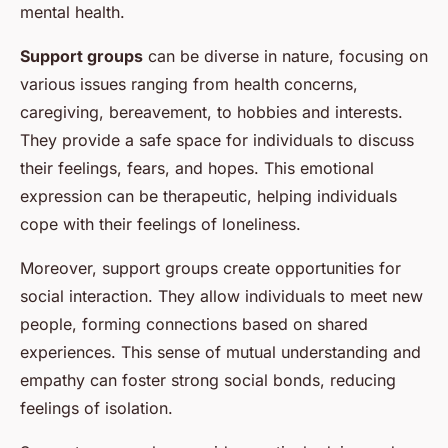
mental health.
Support groups
can be diverse in nature, focusing on
various issues ranging from health concerns,
caregiving, bereavement, to hobbies and interests.
They provide a safe space for individuals to discuss
their feelings, fears, and hopes. This emotional
expression can be therapeutic, helping individuals
cope with their feelings of loneliness.
Moreover, support groups create opportunities for
social interaction. They allow individuals to meet new
people, forming connections based on shared
experiences. This sense of mutual understanding and
empathy can foster strong social bonds, reducing
feelings of isolation.