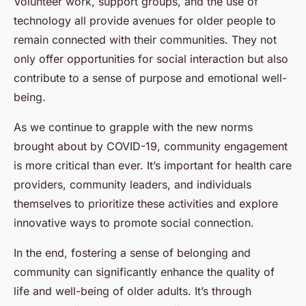
Volunteer work, support groups, and the use of
technology all provide avenues for older people to
remain connected with their communities. They not
only offer opportunities for social interaction but also
contribute to a sense of purpose and emotional well-
being.
As we continue to grapple with the new norms
brought about by COVID-19, community engagement
is more critical than ever. It’s important for health care
providers, community leaders, and individuals
themselves to prioritize these activities and explore
innovative ways to promote social connection.
In the end, fostering a sense of belonging and
community can significantly enhance the quality of
life and well-being of older adults. It’s through