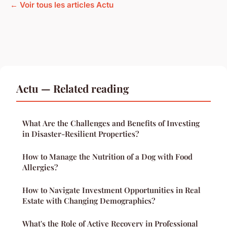
← Voir tous les articles Actu
Actu — Related reading
What Are the Challenges and Benefits of Investing
in Disaster-Resilient Properties?
How to Manage the Nutrition of a Dog with Food
Allergies?
How to Navigate Investment Opportunities in Real
Estate with Changing Demographics?
What's the Role of Active Recovery in Professional