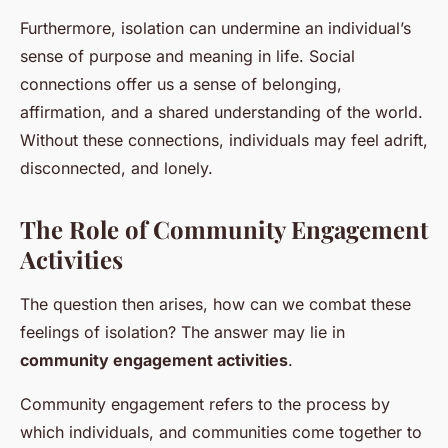
Furthermore, isolation can undermine an individual’s
sense of purpose and meaning in life. Social
connections offer us a sense of belonging,
affirmation, and a shared understanding of the world.
Without these connections, individuals may feel adrift,
disconnected, and lonely.
The Role of Community Engagement
Activities
The question then arises, how can we combat these
feelings of isolation? The answer may lie in
community engagement activities
.
Community engagement refers to the process by
which individuals, and communities come together to