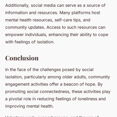
Additionally, social media can serve as a source of
information and resources. Many platforms host
mental health resources, self-care tips, and
community updates. Access to such resources can
empower individuals, enhancing their ability to cope
with feelings of isolation.
Conclusion
In the face of the challenges posed by social
isolation, particularly among older adults, community
engagement activities offer a beacon of hope. By
promoting social connectedness, these activities play
a pivotal role in reducing feelings of loneliness and
improving mental health.