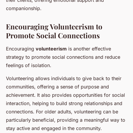
their clients, offering emotional support and
companionship.
Encouraging Volunteerism to
Promote Social Connections
Encouraging
volunteerism
is another effective
strategy to promote social connections and reduce
feelings of isolation.
Volunteering allows individuals to give back to their
communities, offering a sense of purpose and
achievement. It also provides opportunities for social
interaction, helping to build strong relationships and
connections. For older adults, volunteering can be
particularly beneficial, providing a meaningful way to
stay active and engaged in the community.