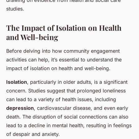
drawing on evidence from health and social care
studies.
The Impact of Isolation on Health
and Well-being
Before delving into how community engagement
activities can help, it’s essential to understand the
impact of isolation on health and well-being.
Isolation
, particularly in older adults, is a significant
concern. Studies suggest that prolonged loneliness
can lead to a variety of health issues, including
depression
, cardiovascular disease, and even early
death. The disruption of social connections can also
lead to a decline in mental health, resulting in feelings
of despair and anxiety.