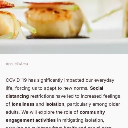
Accueil
›
Actu
ACTU
How Can Community
COVID-19 has significantly impacted our everyday
life, forcing us to adapt to new norms.
Social
Engagement Activities Reduce
distancing
restrictions have led to increased feelings
Feelings of Isolation?
of
loneliness
and
isolation
, particularly among older
adults. We will explore the role of
community
Mathieu
•
30 janvier 2024
•
6 min de lecture
engagement activities
in mitigating isolation,