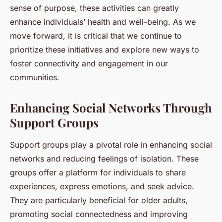
sense of purpose, these activities can greatly
enhance individuals’ health and well-being. As we
move forward, it is critical that we continue to
prioritize these initiatives and explore new ways to
foster connectivity and engagement in our
communities.
Enhancing Social Networks Through
Support Groups
Support groups play a pivotal role in enhancing social
networks and reducing feelings of isolation. These
groups offer a platform for individuals to share
experiences, express emotions, and seek advice.
They are particularly beneficial for older adults,
promoting social connectedness and improving