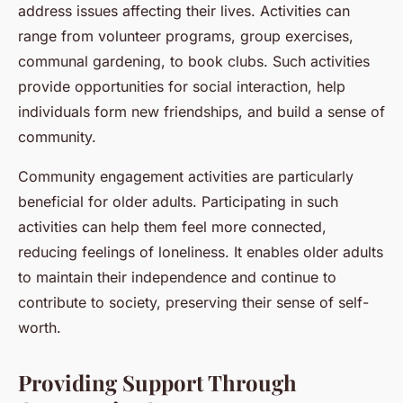
address issues affecting their lives. Activities can
range from volunteer programs, group exercises,
communal gardening, to book clubs. Such activities
provide opportunities for social interaction, help
individuals form new friendships, and build a sense of
community.
Community engagement activities are particularly
beneficial for older adults. Participating in such
activities can help them feel more connected,
reducing feelings of loneliness. It enables older adults
to maintain their independence and continue to
contribute to society, preserving their sense of self-
worth.
Providing Support Through