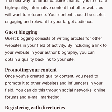
The best way to attract backlinks naturally is to create
high-quality, informative content that other websites
will want to reference. Your content should be useful,
engaging and relevant to your target audience.
Guest blogging
Guest blogging consists of writing articles for other
websites in your field of activity. By including a link to
your website in your author biography, you can
obtain a quality backlink to your site.
Promoting your content
Once you've created quality content, you need to
promote it to other websites and influencers in your
field. You can do this through social networks, online
forums and e-mail marketing.
Registering with directories