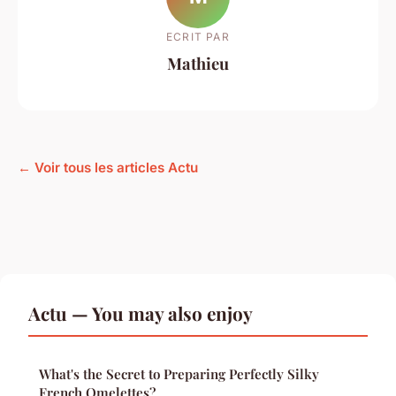
ECRIT PAR
Mathieu
← Voir tous les articles Actu
Actu — You may also enjoy
What's the Secret to Preparing Perfectly Silky
French Omelettes?