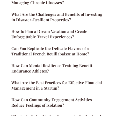
Managing Chronic Illnesses?
What Are the Challenges and Benefits of Investing
in Disaster-Resilient Properties?
How to Plan a Dream Vacation and Create
Unforgettable Travel Experiences?
Can You Replicate the Delicate Flavors of a
Traditional French Bouillabaisse at Home?
How Can Mental Resilience Training Benefit
Endurance Athletes?
What Are the Best Practices for Effective Financial
Management in a Startup?
How Can Community Engagement Activities
Reduce Feelings of Isolation?