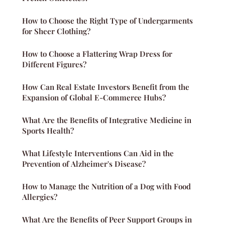
How to Choose the Right Type of Undergarments
for Sheer Clothing?
How to Choose a Flattering Wrap Dress for
Different Figures?
How Can Real Estate Investors Benefit from the
Expansion of Global E-Commerce Hubs?
What Are the Benefits of Integrative Medicine in
Sports Health?
What Lifestyle Interventions Can Aid in the
Prevention of Alzheimer's Disease?
How to Manage the Nutrition of a Dog with Food
Allergies?
What Are the Benefits of Peer Support Groups in