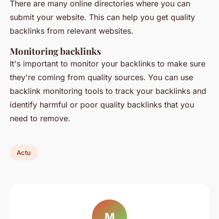
There are many online directories where you can
submit your website. This can help you get quality
backlinks from relevant websites.
Monitoring backlinks
It's important to monitor your backlinks to make sure
they're coming from quality sources. You can use
backlink monitoring tools to track your backlinks and
identify harmful or poor quality backlinks that you
need to remove.
Actu
M