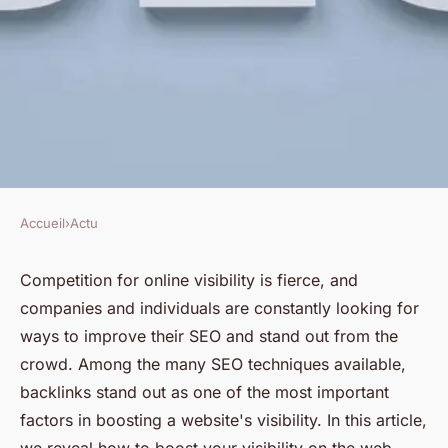
Accueil
›
Actu
ACTU
The power of backlinks: how
Competition for online visibility is fierce, and
companies and individuals are constantly looking for
can you boost your visibility on
ways to improve their SEO and stand out from the
the web ?
crowd. Among the many SEO techniques available,
backlinks stand out as one of the most important
Mathieu
•
21 mai 2024
•
2 min de lecture
factors in boosting a website's visibility. In this article,