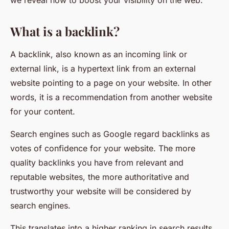
we reveal how to boost your visibility on the web.
What is a backlink?
A backlink, also known as an incoming link or
external link, is a hypertext link from an external
website pointing to a page on your website. In other
words, it is a recommendation from another website
for your content.
Search engines such as Google regard backlinks as
votes of confidence for your website. The more
quality backlinks you have from relevant and
reputable websites, the more authoritative and
trustworthy your website will be considered by
search engines.
This translates into a higher ranking in search results,